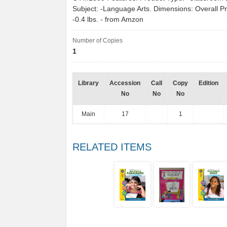
Subject: -Language Arts. Dimensions: Overall P
-0.4 lbs. - from Amzon
Number of Copies
1
Library
Accession
Call
Copy
Edition
No
No
No
Main
17
1
RELATED ITEMS