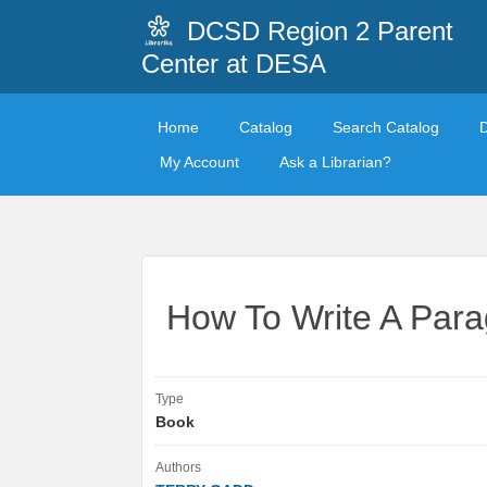
DCSD Region 2 Parent
Center at DESA
Home
Catalog
Search Catalog
My Account
Ask a Librarian?
How To Write A Par
Type
Book
Authors