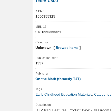
TERRY GADD
ISBN 10
1550355325
ISBN 13
9781550355321
Category
Unknown [
Browse Items
]
Publication Year
1997
Publisher
On the Mark (formerly T4T)
Tags
Early Childhood Education Materials
,
Categorie
Description
OTM1809 Features: Product Type: -Classroom 