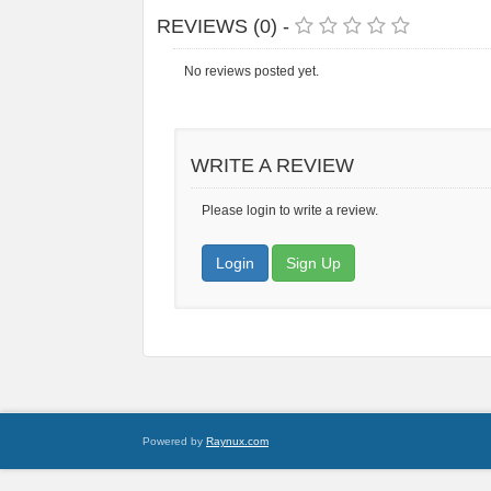
REVIEWS (0) -
No reviews posted yet.
WRITE A REVIEW
Please login to write a review.
Login
Sign Up
Powered by
Raynux.com